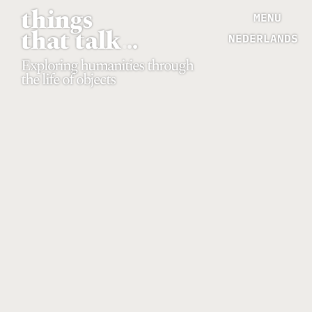
things
MENU
that talk
.
.
.
NEDERLANDS
Exploring humanities through
the life of objects