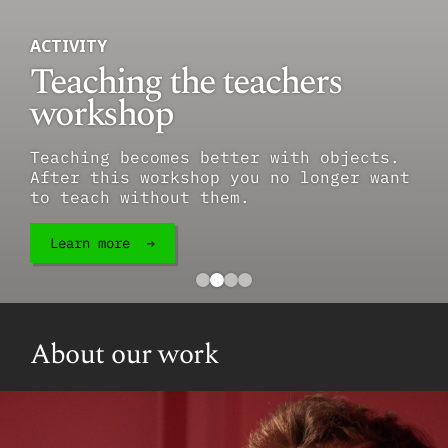
ACTIVITY
Teaching the teachers
workshop
Teaching becomes better with objects.
After this workshop you no longer want
to teach without them.
Learn more
About our work