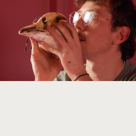
With our help you will tell the best stories about
objects. We are your partner for exhibitions, teaching,
and for storytelling online, in print, audio or video.
Learn more