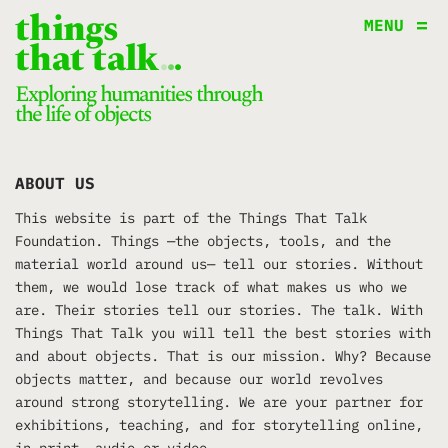
things
MENU
that talk
.
.
.
Exploring humanities through
the life of objects
ABOUT US
This website is part of the Things That Talk
Foundation. Things —the objects, tools, and the
material world around us— tell our stories. Without
them, we would lose track of what makes us who we
are. Their stories tell our stories. The talk. With
Things That Talk you will tell the best stories with
and about objects. That is our mission. Why? Because
objects matter, and because our world revolves
around strong storytelling. We are your partner for
exhibitions, teaching, and for storytelling online,
in print, audio or video.