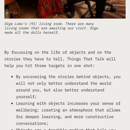
Olga Lobo’s (91) living room. There are many
living rooms that are awaiting our visit. Olga
made all the dolls herself.
By focussing on the life of objects and on the
stories they have to tell, Things That Talk will
help you hit three targets in one shot:
By uncovering the stories behind objects, you
will not only better understand the world
around you, but also better understand
yourself;
Learning with objects increases your sense of
wellbeing; creating an atmosphere that allows
for deeper learning, and more constructive
conversations;
Objects are a tangible medium that help you