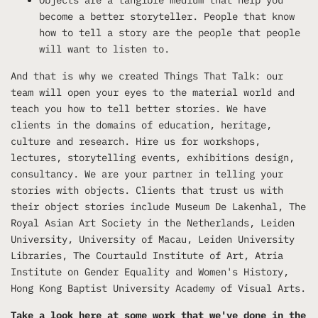
become a better storyteller. People that know
how to tell a story are the people that people
will want to listen to.
And that is why we created Things That Talk: our
team will open your eyes to the material world and
teach you how to tell better stories. We have
clients in the domains of education, heritage,
culture and research. Hire us for workshops,
lectures, storytelling events, exhibitions design,
consultancy. We are your partner in telling your
stories with objects. Clients that trust us with
their object stories include Museum De Lakenhal, The
Royal Asian Art Society in the Netherlands, Leiden
University, University of Macau, Leiden University
Libraries, The Courtauld Institute of Art, Atria
Institute on Gender Equality and Women's History,
Hong Kong Baptist University Academy of Visual Arts.
Take a look
here
at some work that we've done in the