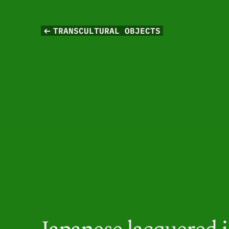
TRANSCULTURAL OBJECTS