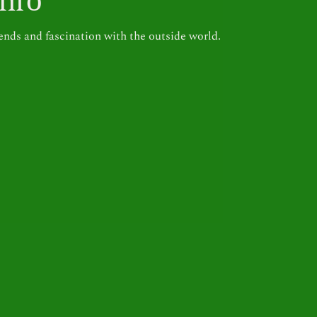
inrō
rends and fascination with the outside world.