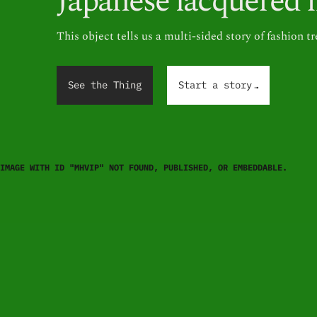
Japanese lacquered 
This object tells us a multi-sided story of fashion t
.
.
.
See the Thing
Start a story
IMAGE WITH ID "MHVIP" NOT FOUND, PUBLISHED, OR EMBEDDABLE.