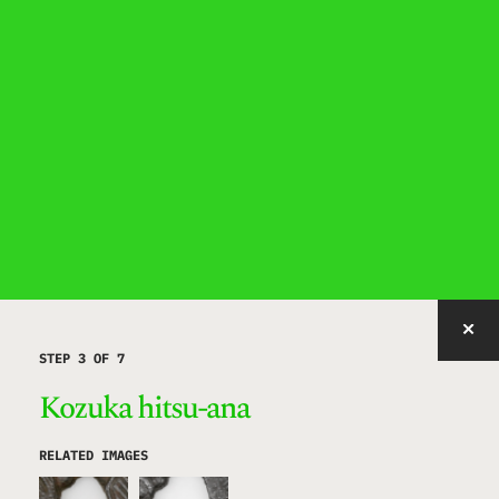
IMAGE WITH ID "SHQEC" NOT FOUND, PUBLISHED, OR EMBEDDABLE.
STEP 3 OF 7
Kozuka hitsu-ana
RELATED IMAGES