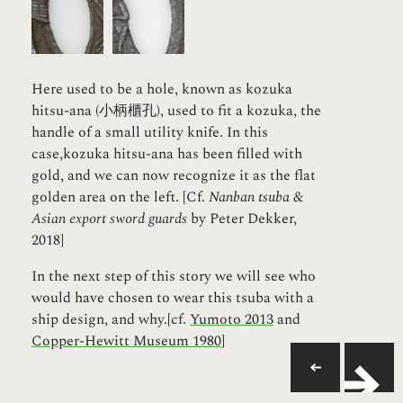
Here used to be a hole, known as kozuka
hitsu-ana (小柄櫃孔), used to fit a kozuka, the
handle of a small utility knife. In this
case,kozuka hitsu-ana has been filled with
gold, and we can now recognize it as the flat
golden area on the left. [Cf.
Nanban tsuba &
Asian export sword guards
by Peter Dekker,
2018]
In the next step of this story we will see who
would have chosen to wear this tsuba with a
ship design, and why.[cf.
Yumoto 2013
and
Copper-Hewitt Museum 1980
]