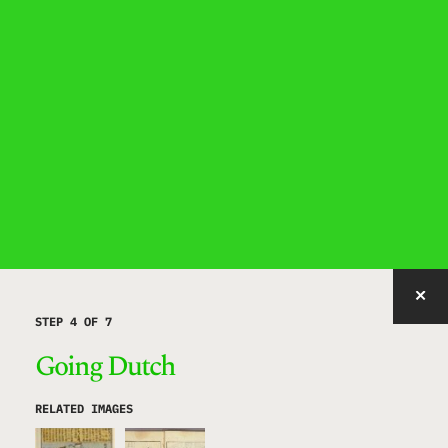
IMAGE WITH ID "SHQEC" NOT FOUND, PUBLISHED, OR EMBEDDABLE.
STEP 4 OF 7
Going Dutch
RELATED IMAGES