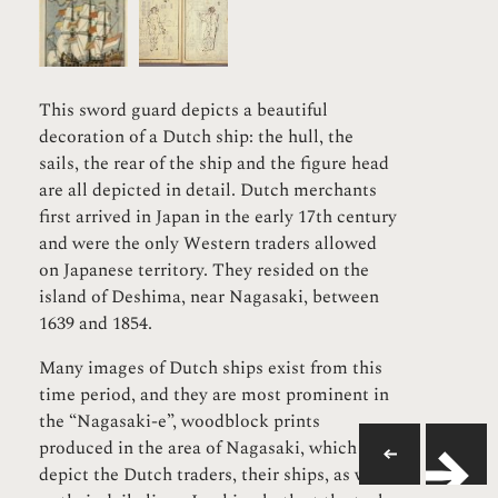
This sword guard depicts a beautiful
decoration of a Dutch ship: the hull, the
sails, the rear of the ship and the figure head
are all depicted in detail. Dutch merchants
first arrived in Japan in the early 17th century
and were the only Western traders allowed
on Japanese territory. They resided on the
island of Deshima, near Nagasaki, between
1639 and 1854.
Many images of Dutch ships exist from this
time period, and they are most prominent in
the “Nagasaki-e”, woodblock prints
produced in the area of Nagasaki, which
depict the Dutch traders, their ships, as well