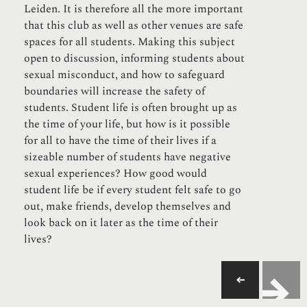
Leiden. It is therefore all the more important
that this club as well as other venues are safe
spaces for all students. Making this subject
open to discussion, informing students about
sexual misconduct, and how to safeguard
boundaries will increase the safety of
students. Student life is often brought up as
the time of your life, but how is it possible
for all to have the time of their lives if a
sizeable number of students have negative
sexual experiences? How good would
student life be if every student felt safe to go
out, make friends, develop themselves and
look back on it later as the time of their
lives?