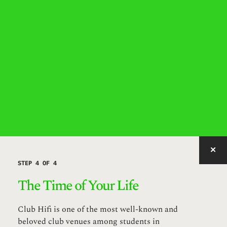
IMAGE WITH ID "WZUZO" NOT FOUND, PUBLISHED, OR EMBEDDABLE.
STEP 4 OF 4
The Time of Your Life
Club Hifi is one of the most well-known and
beloved club venues among students in