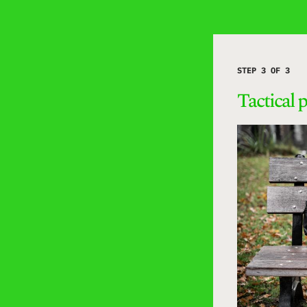
STEP 3 OF 3
Tactical 