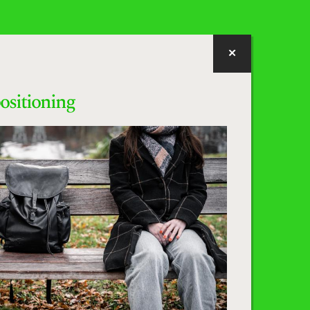
positioning