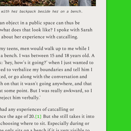
 with her backpack beside her on a bench.
an object in a public space can thus be
what does that look like? I spoke with Sarah
about her experience with catcalling.
 my teens, men would walk up to me while I
 a bench. I was between 15 and 18 years old. A
 'hey, how's it going?' when I just wanted to
rced to verbalize my boundaries and tell him I
ted, or go along with the conversation and
h on that it wasn't going anywhere, and that
at some point. But I was really awkward, so I
reject him verbally.'
had any experiences of catcalling or
ce the age of 20.
But she still takes it into
[1]
hoosing where to sit. Especially during or
he only sits on a bench if it is very visible to