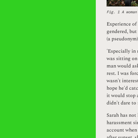
Fig. 1 A woman
Experience of 
gendered, but 
(a pseudonym) 
'Especially in
was sitting on
man would ask:
rest. I was fo
wasn't interes
hope he'd catc
it would stop 
didn't dare to 
Sarah has not 
harassment sin
account when c
after sunset, s