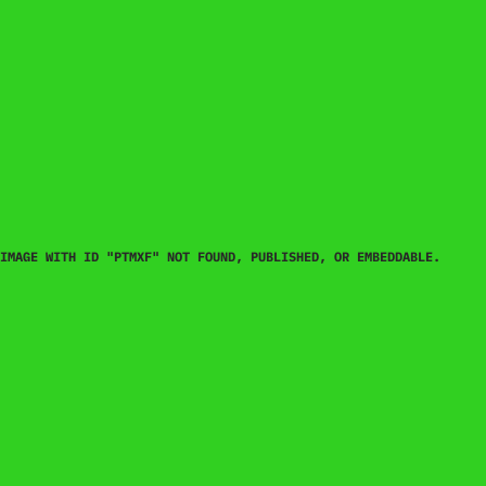
IMAGE WITH ID "PTMXF" NOT FOUND, PUBLISHED, OR EMBEDDABLE.