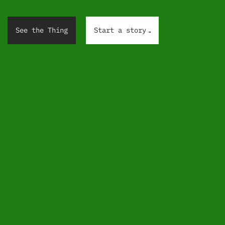
.
.
.
See the Thing
Start a story