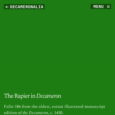
MENU
DECAMERONALIA
The Rapier in
Decameron
Folio 186 from the oldest, extant illustrated manuscript
edition of
the Decameron
, c. 1430.