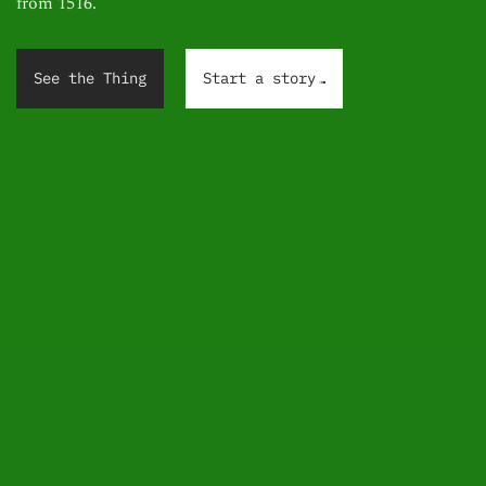
from 1516.
.
.
.
See the Thing
Start a story