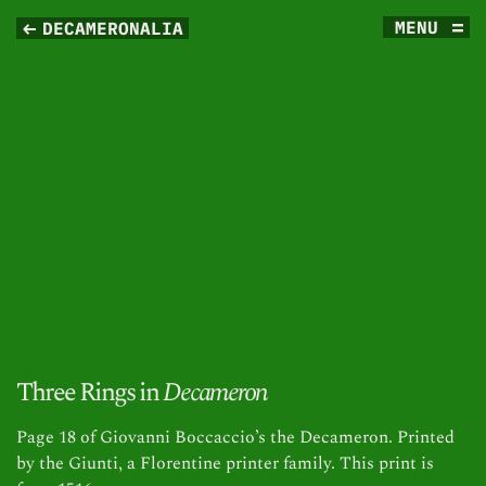
MENU
DECAMERONALIA
Three Rings in
Decameron
Page 18 of Giovanni Boccaccio’s the Decameron. Printed
by the Giunti, a Florentine printer family. This print is