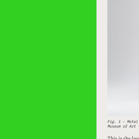
Fig. 1 - Metal
Museum of Art
This is the loo