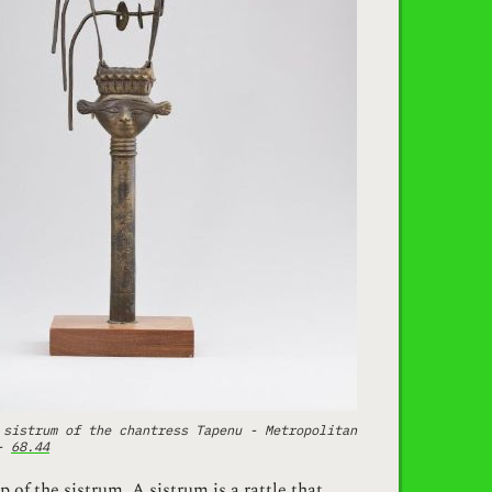
 sistrum of the chantress Tapenu - Metropolitan
 -
68.44
p of the sistrum. A sistrum is a rattle that