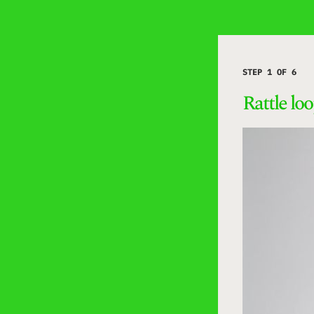
STEP 1 OF 6
Rattle lo