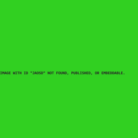
IMAGE WITH ID "JAOSD" NOT FOUND, PUBLISHED, OR EMBEDDABLE.