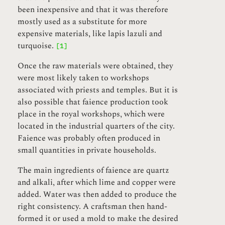
been inexpensive and that it was therefore
mostly used as a substitute for more
expensive materials, like lapis lazuli and
turquoise.
[1]
Once the raw materials were obtained, they
were most likely taken to workshops
associated with priests and temples. But it is
also possible that faience production took
place in the royal workshops, which were
located in the industrial quarters of the city.
Faience was probably often produced in
small quantities in private households.
The main ingredients of faience are quartz
and alkali, after which lime and copper were
added. Water was then added to produce the
right consistency. A craftsman then hand-
formed it or used a mold to make the desired