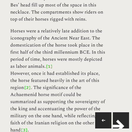
Bes’ head fill up most of the space in this
necklace. The compartments show riders on
top of their horses rigged with reins.
Horses were a relatively late addition to the
iconography of the Ancient Near East. The
domestication of the horse took place in the
first half of the third millennium BCE. In this
period of time, horses were mostly depicted
as labor animals.
[1]
However, once it had established its place,
the horse featured heavily in the art of this
region
. The significance of the
[2]
Achaemenid horse motif could be
summarized as supporting the sovereignty of
the king and accentuating the power of the
military on the one hand, while reflecting the
faith of the Iranian religion on the other
hand
.
[3]