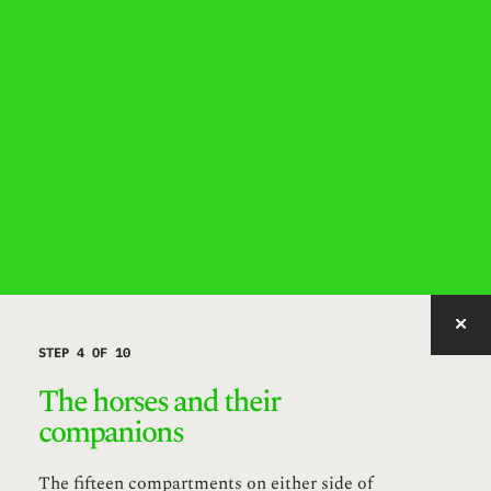
IMAGE WITH ID "MUAYR" NOT FOUND, PUBLISHED, OR EMBEDDABLE.
STEP 4 OF 10
The horses and their
companions
The fifteen compartments on either side of