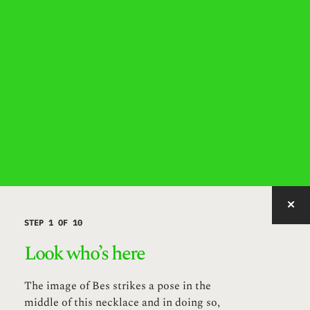
IMAGE WITH ID "MUAYR" NOT FOUND, PUBLISHED, OR EMBEDDABLE.
STEP 1 OF 10
Look who’s here
The image of Bes strikes a pose in the
middle of this necklace and in doing so,