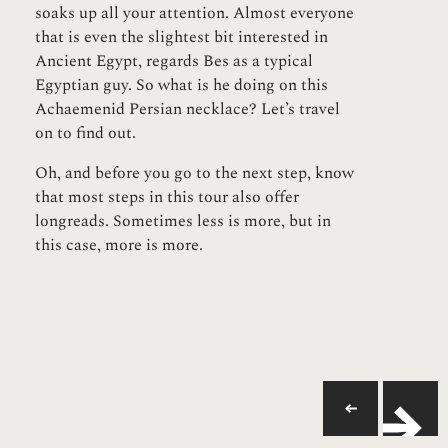
soaks up all your attention. Almost everyone
that is even the slightest bit interested in
Ancient Egypt, regards Bes as a typical
Egyptian guy. So what is he doing on this
Achaemenid Persian necklace? Let’s travel
on to find out.
Oh, and before you go to the next step, know
that most steps in this tour also offer
longreads. Sometimes less is more, but in
this case, more is more.