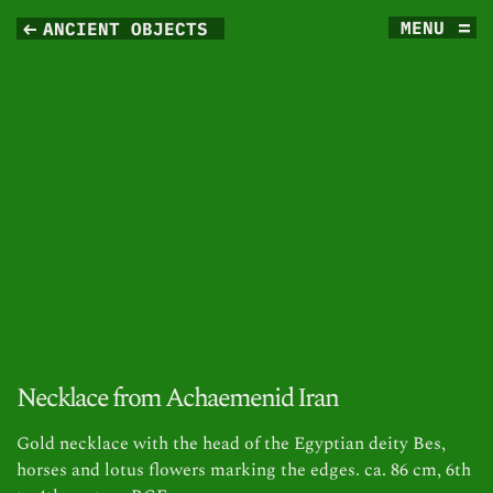
MENU
ANCIENT OBJECTS 
Necklace from Achaemenid Iran
Gold necklace with the head of the Egyptian deity Bes,
horses and lotus flowers marking the edges. ca. 86 cm, 6th