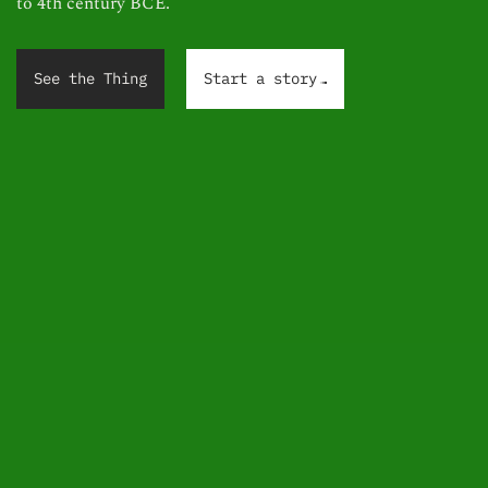
to 4th century BCE.
.
.
.
See the Thing
Start a story