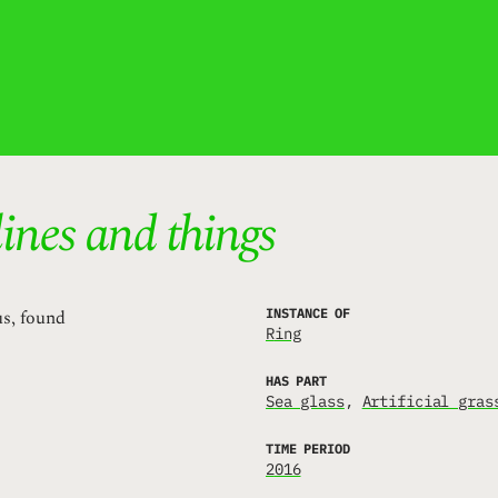
lines and things
us, found
INSTANCE OF
Ring
HAS PART
Sea glass
Artificial gras
TIME PERIOD
2016