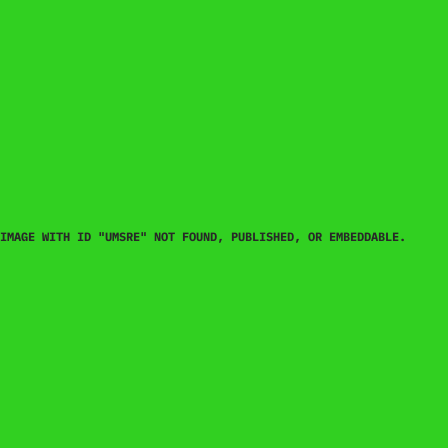
IMAGE WITH ID "UMSRE" NOT FOUND, PUBLISHED, OR EMBEDDABLE.