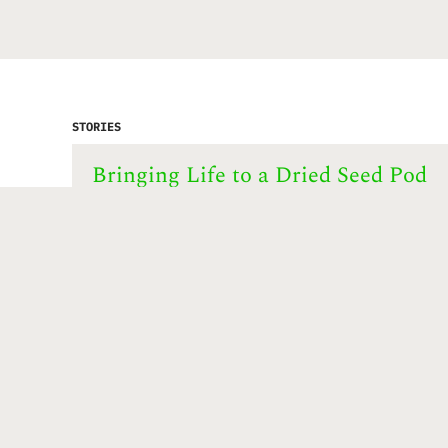
STORIES
Bringing Life to a Dried Seed Pod
story by
UpCycling Hong Kong project
.
Shirley Lam’s jewelry piece consists of
scavenged trash found in Hong Kong and
Australia. In this work we see pieces of
plastic, fragments of sea glass and patches
of artificial grass. Set in the dried seed
pod of a lotus blossom they resemble
colorful gemstones …
Start this story