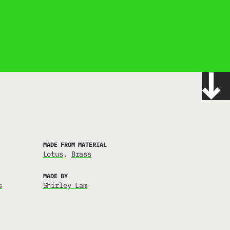
MADE FROM MATERIAL
lotus
brass
MADE BY
s
Shirley Lam