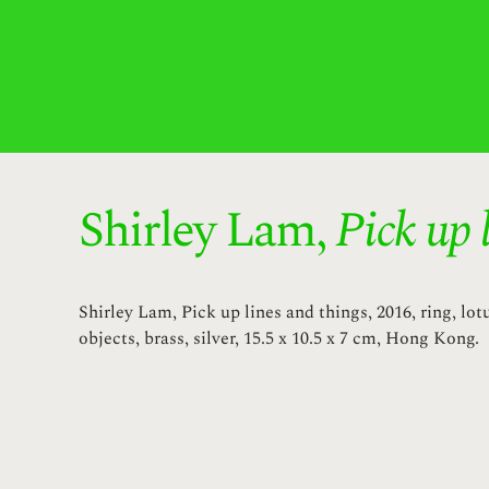
Shirley Lam,
Pick up 
Shirley Lam, Pick up lines and things, 2016, ring, lot
objects, brass, silver, 15.5 x 10.5 x 7 cm, Hong Kong.