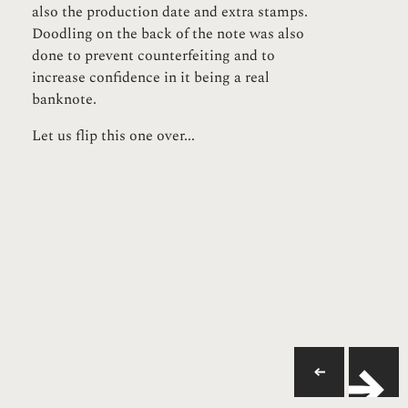
also the production date and extra stamps.
Doodling on the back of the note was also
done to prevent counterfeiting and to
increase confidence in it being a real
banknote.
Let us flip this one over...