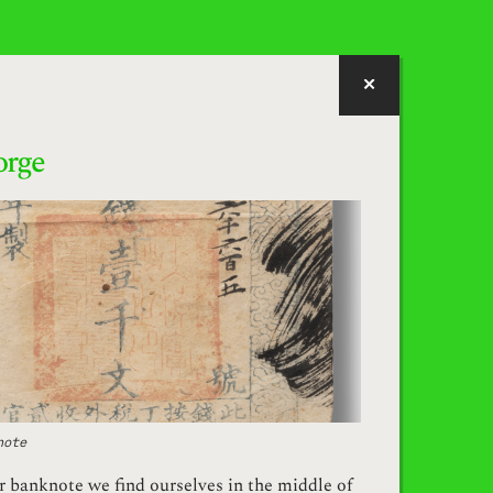
orge
note
er banknote we find ourselves in the middle of