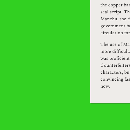
the copper ban
seal script. Th
Manchu, the ri
government ba
circulation for
The use of Ma
more difficult
was proficient
Counterfeiters
characters, b
convincing fa
now.