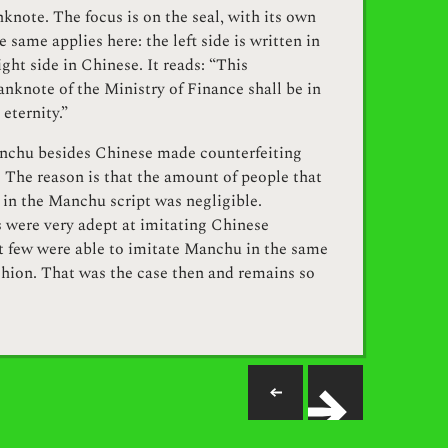
knote. The focus is on the seal, with its own
e same applies here: the left side is written in
ght side in Chinese. It reads: “This
nknote of the Ministry of Finance shall be in
 eternity.”
nchu besides Chinese made counterfeiting
. The reason is that the amount of people that
 in the Manchu script was negligible.
 were very adept at imitating Chinese
ut few were able to imitate Manchu in the same
shion. That was the case then and remains so