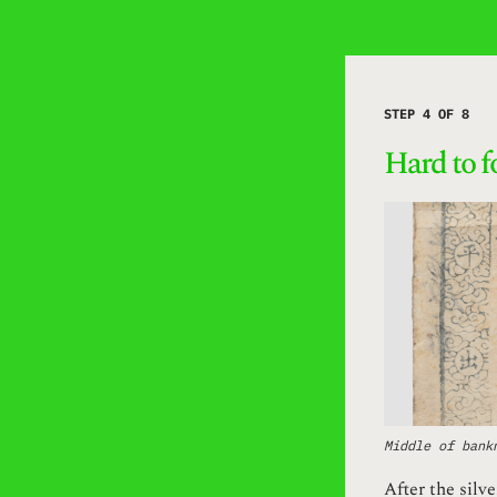
STEP 4 OF 8
Hard to f
Middle of bank
After the silv