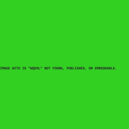
IMAGE WITH ID "WQERL" NOT FOUND, PUBLISHED, OR EMBEDDABLE.