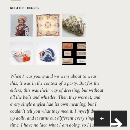
RELATED IMAGES
When I was young and we were about to wear
this, it was in the context of a party. But for the
elders, this was their way of dressing, but without
all the bells and whistles. Then they wore it, and
every single angisa had its own meaning, but I
couldn't tell you what they meant. I myself dress
up dolls, and it turns out different every single
time. I have no idea what I am doing, so I just