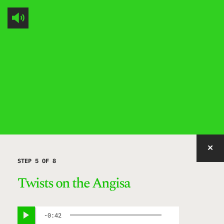
IMAGE WITH ID "MEIFZ" NOT FOUND, PUBLISHED, OR EMBEDDABLE.
STEP 5 OF 8
Twists on the Angisa
0:42