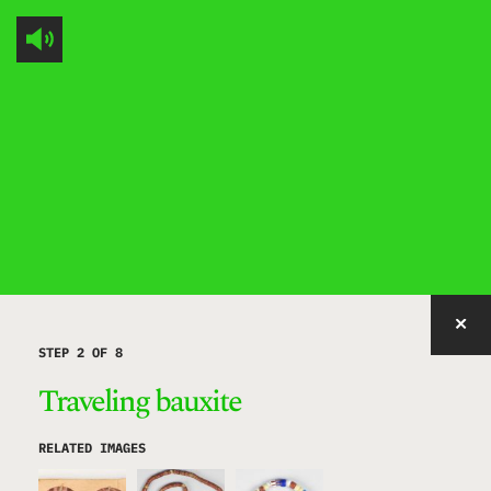
IMAGE WITH ID "MEIFZ" NOT FOUND, PUBLISHED, OR EMBEDDABLE.
STEP 2 OF 8
Traveling bauxite
RELATED IMAGES