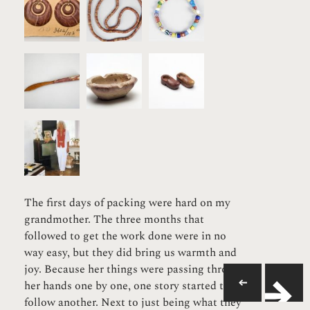
The first days of packing were hard on my
grandmother. The three months that
followed to get the work done were in no
way easy, but they did bring us warmth and
joy. Because her things were passing through
her hands one by one, one story started to
follow another. Next to just being what they