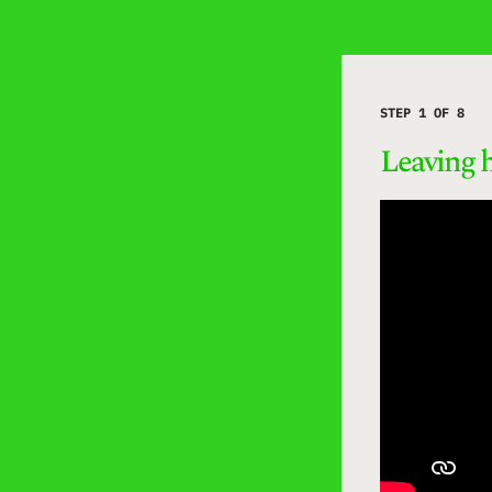
STEP 1 OF 8
Leaving 