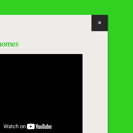
homes