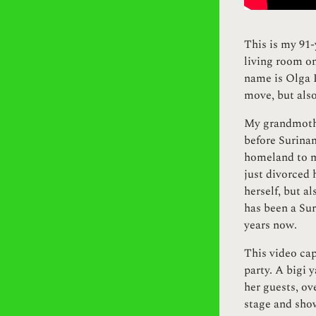
This is my 91-
living room on
name is Olga L
move, but also
My grandmothe
before Surinam
homeland to m
just divorced 
herself, but a
has been a Sur
years now.
This video ca
party. A bigi 
her guests, ov
stage and sho