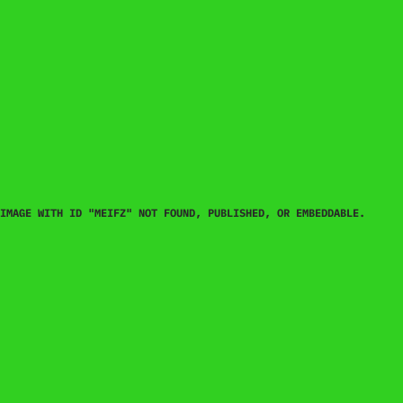
IMAGE WITH ID "MEIFZ" NOT FOUND, PUBLISHED, OR EMBEDDABLE.