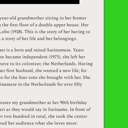
year-old grandmother sitting in her former
 the first floor of a double upper house. Her
obo (1928). This is the story of her having to
 a story of her life and her belongings.
r is a born and raised Surinamese. Years
e became independent (1975), she left her
ove to its colonizer, the Netherlands. Having
her first husband, she wanted a new life; for
lso for the four sons she brought with her. She
inamese in the Netherlands for over fifty
ptures my grandmother at her 90th birthday
yari as they would say in Suriname. In front of
er two hundred in total, she took the center
wed her audience what she loves most: