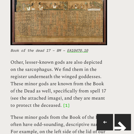
Book of the dead 17 – BM –
EA10470,10
Other, lesser-known gods are also depicted
on the sarcophagus. We find them in the
register underneath the winged goddesses.
These minor gods are known from the Book
of the Dead as well, specifically from spell 17
(see the attached image), and they are meant
to protect the deceased.
[1]
These minor gods from the Book of the Dead
often have odd-sounding, descriptive names.
For example, on the left side of the lid of our