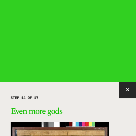
IMAGE WITH ID "HFDMB" NOT FOUND, PUBLISHED, OR EMBEDDABLE.
STEP 14 OF 17
Even more gods