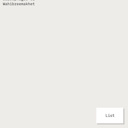
Wahibreemakhet
List