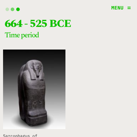
.
.
.
MENU
664 - 525 BCE
time period
Sarcophagus of