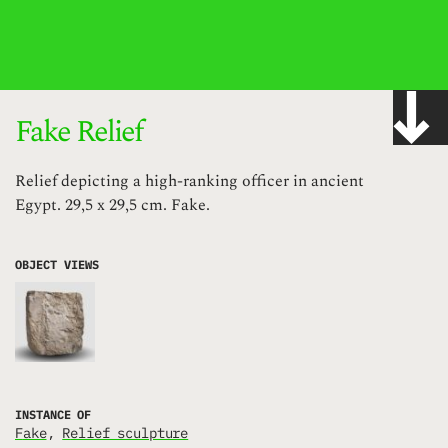
IMAGE WITH ID "JBSKH" NOT FOUND, PUBLISHED, OR EMBEDDABLE.
Fake Relief
Relief depicting a high-ranking officer in ancient
Egypt. 29,5 x 29,5 cm. Fake.
OBJECT VIEWS
INSTANCE OF
fake
Relief sculpture